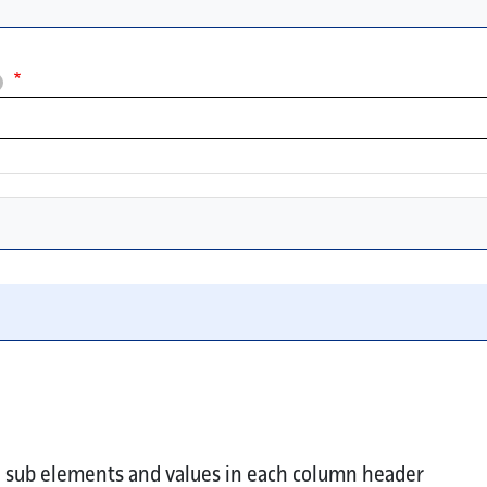
ultiple values.
 or element key in each column header.
ll sub elements and values in each column header