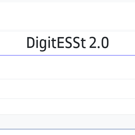
DigitESSt 2.0
a activa)