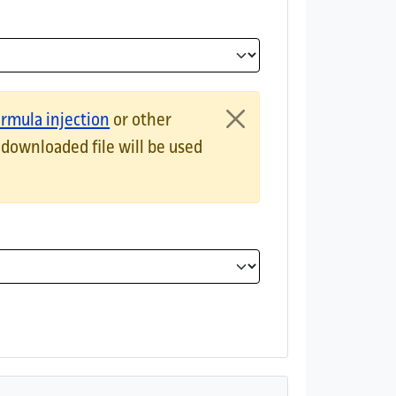
ts results as an HTML table.JSON documentsExports results as 
ormula injection
or other
 downloaded file will be used
 is the most reliable method for preserving non-latin character
the data as UTF-8 will be added at the beginning.