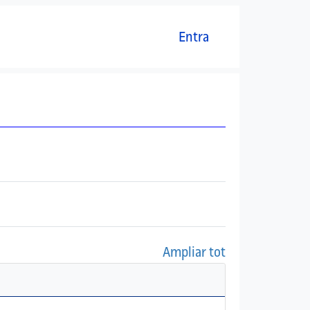
Menú del compte d'usuari
Entra
Ampliar tot