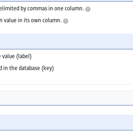
delimited by commas in one column.
?
n value in its own column.
?
es include multi-select, checkboxes, and toggles.
 value (label)
d in the database (key)