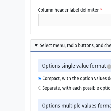
Column header label delimiter
Select menu, radio buttons, and ch
Options single value format
?
Compact, with the option values 
Separate, with each possible optio
Elements that collect a single option valu
Options multiple values form