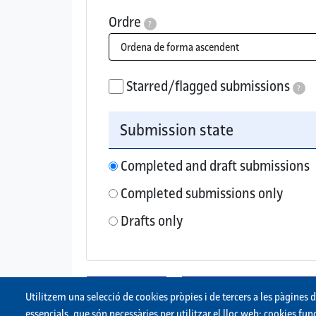
Ordre
?
Order submissions by ascending (oldest fir
Starred/flagged submissions
?
If checked, only starred/flagged su
Submission state
Completed and draft submissions
Completed submissions only
Drafts only
Utilitzem una selecció de cookies pròpies i de tercers a les pàgines 
essencials, que són necessàries per utilitzar el lloc web; cookies f