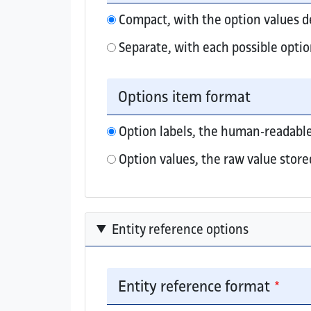
Compact, with the option values 
Separate, with each possible optio
Elements that collect multiple option valu
Options item format
Option labels, the human-readable
Option values, the raw value store
Entity reference options
Entity reference format