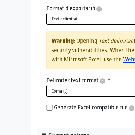
Format d'exportació
?
CSV downloadExports results in CSV that 
Missatge d'avís
Warning:
Opening
Text delimitat
security vulnerabilities. When th
with Microsoft Excel, use the
Webf
Delimiter text format
?
This is the delimiter used in the CSV/TSV
Generate Excel compatible file
?
If checked, the generated file's car