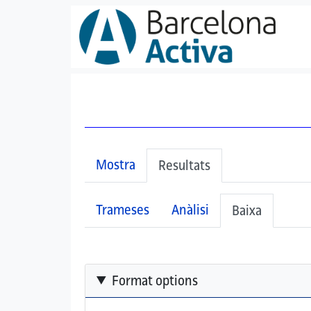
Vés al contingut
All details have been collapsed.
Primary tabs
Mostra
(pestanya activa)
Resultats
Secondary tabs
Trameses
Anàlisi
(pestany
Baixa
Format options