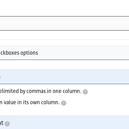
eckboxes options
delimited by commas in one column.
?
n value in its own column.
?
e include select menus, radios, and buttons.
at
?