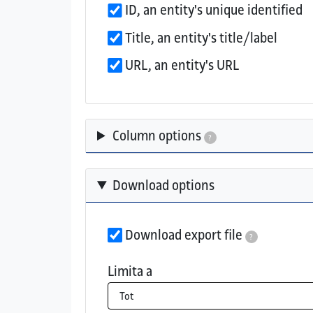
ID, an entity's unique identified
Title, an entity's title/label
URL, an entity's URL
Column options
?
Download options
Download export file
?
If checked, the export file will be a
Limita a