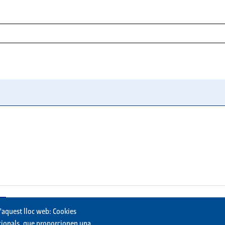
st) or descending (newest first).
bmissions will be downloaded. If unchecked, all submissions will
d'aquest lloc web: Cookies
uncionals, que proporcionen una