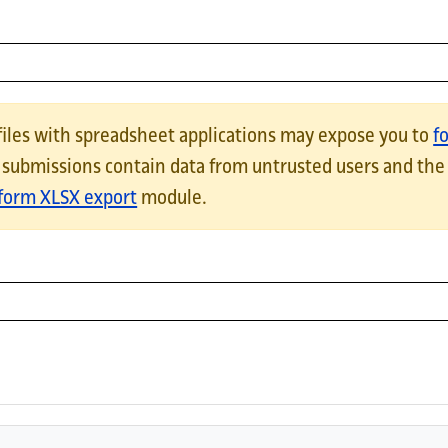
can be imported back into the current webform.HTML TableExpor
files with spreadsheet applications may expose you to
f
e submissions contain data from untrusted users and the
orm XLSX export
module.
 file when downloading webform results. Using tabs in the export
riage returns will be compatible with Excel and a marker flagging 