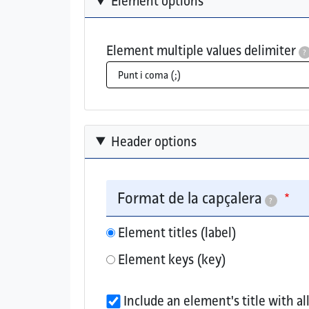
Element options
Element multiple values delimiter
?
The delimiter used when an element has m
Header options
Format de la capçalera
?
Element titles (label)
Element keys (key)
Choose whether to show the element label
Include an element's title with a